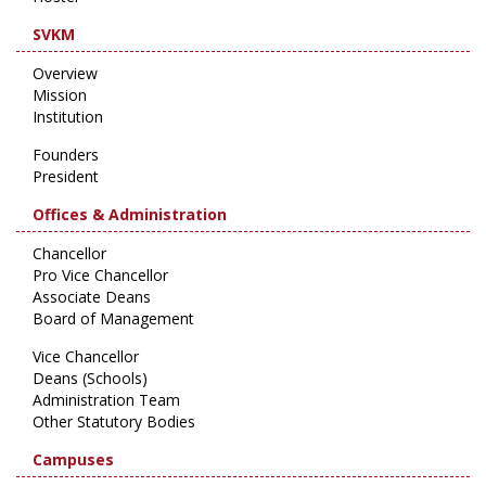
SVKM
Overview
Mission
Institution
Founders
President
Offices & Administration
Chancellor
Pro Vice Chancellor
Associate Deans
Board of Management
Vice Chancellor
Deans (Schools)
Administration Team
Other Statutory Bodies
Campuses