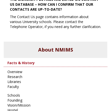
US DATABASE – HOW CAN I CONFIRM THAT OUR
CONTACTS ARE UP-TO-DATE?
The Contact Us page contains information about
various University schools. Please contact the
Telephone Operator, if you need any further clarification.
About NMIMS
Facts & History
Overview
Research
Libraries
Faculty
Schools
Founding
Vision/Mission
Hostel