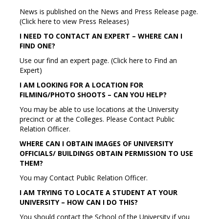
News is published on the News and Press Release page.
(Click here to view Press Releases)
I NEED TO CONTACT AN EXPERT – WHERE CAN I
FIND ONE?
Use our find an expert page. (Click here to Find an
Expert)
I AM LOOKING FOR A LOCATION FOR
FILMING/PHOTO SHOOTS – CAN YOU HELP?
You may be able to use locations at the University
precinct or at the Colleges. Please Contact Public
Relation Officer.
WHERE CAN I OBTAIN IMAGES OF UNIVERSITY
OFFICIALS/ BUILDINGS OBTAIN PERMISSION TO USE
THEM?
You may Contact Public Relation Officer.
I AM TRYING TO LOCATE A STUDENT AT YOUR
UNIVERSITY – HOW CAN I DO THIS?
You should contact the School of the University if you