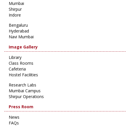
Mumbai
Shirpur
Indore
Bengaluru
Hyderabad
Navi Mumbai
Image Gallery
Library
Class Rooms
Cafeteria
Hostel Facilities
Research Labs
Mumbai Campus
Shirpur Operations
Press Room
News
FAQs