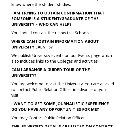
know where the student studies.
I AM TRYING TO OBTAIN CONFIRMATION THAT
SOMEONE IS A STUDENT/GRADUATE OF THE
UNIVERSITY – WHO CAN HELP?
You should contact the respective Schools.
WHERE CAN I OBTAIN INFORMATION ABOUT
UNIVERSITY EVENTS?
We publish University events on our Events page which
also includes links to the Colleges and activities.
CAN I ARRANGE A GUIDED TOUR OF THE
UNIVERSITY?
You are welcome to visit the University. You are advised
to contact Public Relation Officer in advance of your
visit.
I WANT TO GET SOME JOURNALISTIC EXPERIENCE –
DO YOU HAVE ANY OPPORTUNITIES FOR ME?
You may Contact Public Relation Officer.
THE UNIVERSITY DETAILS ARE LISTED ON CONTACT