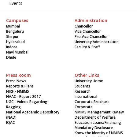
Events
Campuses
Administration
Mumbai
Chancellor
Bengaluru
Vice Chancellor
Shirpur
Pro Vice Chancellor
Hyderabad
University Administration
Indore
Faculty & Staff
Navi Mumbai
Dhule
Press Room
Other Links
Press News
University Home
Reports & Plans
Students
NIRF - NMIMS
Research
NAAC - Report 2017
International
UGC - Videos Regarding
Corporate Brochure
Ragging
Corporate
National Academic Depository
NMIMS Management Review
(NAD)
Department of Welfare
IQAC
Education Loans/Financing
Mandatory Disclosure
Know the Identity of NMIMS