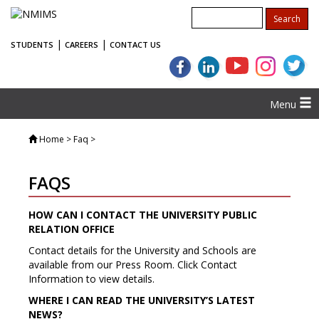
|
|
STUDENTS
CAREERS
CONTACT US
Menu
Home
> Faq >
FAQS
HOW CAN I CONTACT THE UNIVERSITY PUBLIC
RELATION OFFICE
Contact details for the University and Schools are
available from our Press Room. Click Contact
Information to view details.
WHERE I CAN READ THE UNIVERSITY’S LATEST
NEWS?