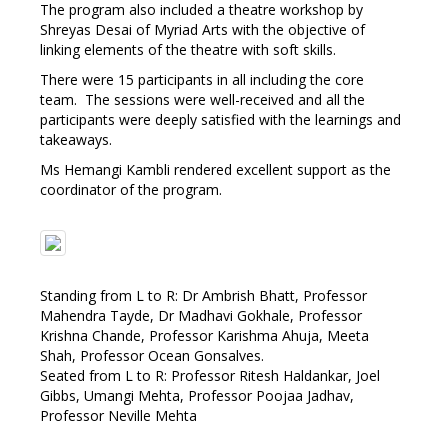
The program also included a theatre workshop by
Shreyas Desai of Myriad Arts with the objective of
linking elements of the theatre with soft skills.
There were 15 participants in all including the core
team. The sessions were well-received and all the
participants were deeply satisfied with the learnings and
takeaways.
Ms Hemangi Kambli rendered excellent support as the
coordinator of the program.
Standing from L to R: Dr Ambrish Bhatt, Professor
Mahendra Tayde, Dr Madhavi Gokhale, Professor
Krishna Chande, Professor Karishma Ahuja, Meeta
Shah, Professor Ocean Gonsalves.
Seated from L to R: Professor Ritesh Haldankar, Joel
Gibbs, Umangi Mehta, Professor Poojaa Jadhav,
Professor Neville Mehta