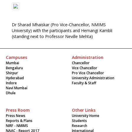
Dr Sharad Mhaiskar (Pro Vice-Chancellor, NMIMS
University) with the participants and Hemangi Kambli
(standing next to Professor Neville Mehta)
Campuses
Administration
Mumbai
Chancellor
Bengaluru
Vice Chancellor
Shirpur
Pro Vice Chancellor
Hyderabad
University Administration
Indore
Faculty & Staff
Navi Mumbai
Dhule
Press Room
Other Links
Press News
University Home
Reports & Plans
Students
NIRF - NMIMS
Research
NAAC - Report 2017
International