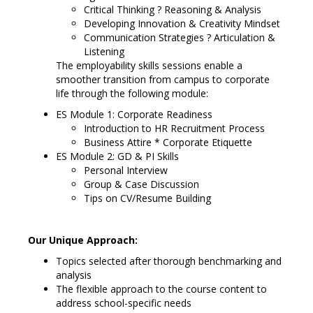
Critical Thinking ? Reasoning & Analysis
Developing Innovation & Creativity Mindset
Communication Strategies ? Articulation &
Listening
The employability skills sessions enable a
smoother transition from campus to corporate
life through the following module:
ES Module 1: Corporate Readiness
Introduction to HR Recruitment Process
Business Attire * Corporate Etiquette
ES Module 2: GD & PI Skills
Personal Interview
Group & Case Discussion
Tips on CV/Resume Building
Our Unique Approach:
Topics selected after thorough benchmarking and
analysis
The flexible approach to the course content to
address school-specific needs