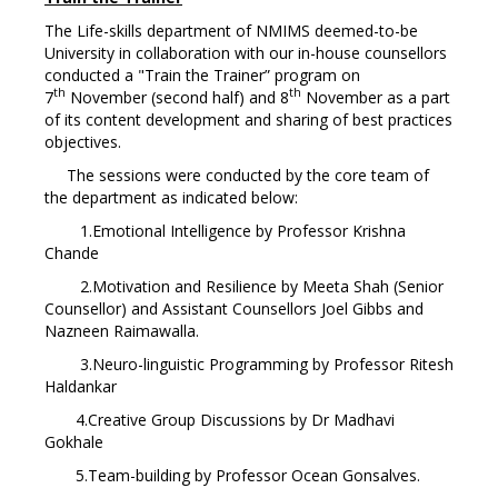
The Life-skills department of NMIMS deemed-to-be
University in collaboration with our in-house counsellors
conducted a "Train the Trainer” program on
th
th
7
November (second half) and 8
November as a part
of its content development and sharing of best practices
objectives.
The sessions were conducted by the core team of
the department as indicated below:
1.Emotional Intelligence by Professor Krishna
Chande
2.Motivation and Resilience by Meeta Shah (Senior
Counsellor) and Assistant Counsellors Joel Gibbs and
Nazneen Raimawalla.
3.Neuro-linguistic Programming by Professor Ritesh
Haldankar
4.Creative Group Discussions by Dr Madhavi
Gokhale
5.Team-building by Professor Ocean Gonsalves.