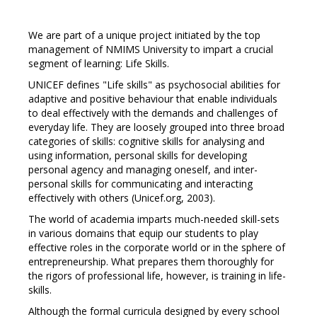
We are part of a unique project initiated by the top
management of NMIMS University to impart a crucial
segment of learning: Life Skills.
UNICEF defines "Life skills" as psychosocial abilities for
adaptive and positive behaviour that enable individuals
to deal effectively with the demands and challenges of
everyday life. They are loosely grouped into three broad
categories of skills: cognitive skills for analysing and
using information, personal skills for developing
personal agency and managing oneself, and inter-
personal skills for communicating and interacting
effectively with others (Unicef.org, 2003).
The world of academia imparts much-needed skill-sets
in various domains that equip our students to play
effective roles in the corporate world or in the sphere of
entrepreneurship. What prepares them thoroughly for
the rigors of professional life, however, is training in life-
skills.
Although the formal curricula designed by every school