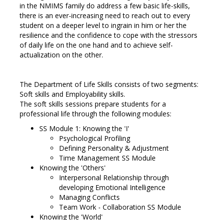
in the NMIMS family do address a few basic life-skills,
there is an ever-increasing need to reach out to every
student on a deeper level to ingrain in him or her the
resilience and the confidence to cope with the stressors
of daily life on the one hand and to achieve self-
actualization on the other.
The Department of Life Skills consists of two segments:
Soft skills and Employability skills.
The soft skills sessions prepare students for a
professional life through the following modules:
SS Module 1: Knowing the 'I'
Psychological Profiling
Defining Personality & Adjustment
Time Management SS Module
Knowing the 'Others'
Interpersonal Relationship through
developing Emotional Intelligence
Managing Conflicts
Team Work - Collaboration SS Module
Knowing the 'World'