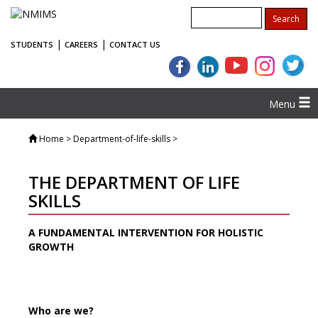
|
|
STUDENTS
CAREERS
CONTACT US
Menu
Home
> Department-of-life-skills >
THE DEPARTMENT OF LIFE
SKILLS
A FUNDAMENTAL INTERVENTION FOR HOLISTIC
GROWTH
Who are we?