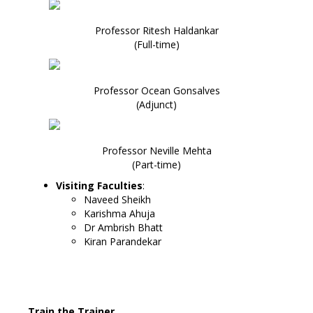
Professor Ritesh Haldankar
(Full-time)
Professor Ocean Gonsalves
(Adjunct)
Professor Neville Mehta
(Part-time)
Visiting Faculties
:
Naveed Sheikh
Karishma Ahuja
Dr Ambrish Bhatt
Kiran Parandekar
Train the Trainer