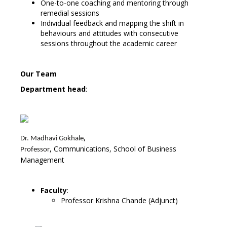
One-to-one coaching and mentoring through
remedial sessions
Individual feedback and mapping the shift in
behaviours and attitudes with consecutive
sessions throughout the academic career
Our Team
Department head
:
,
Dr. Madhavi Gokhale
, Communications, School of Business
Professor
Management
Faculty
:
Professor Krishna Chande (Adjunct)