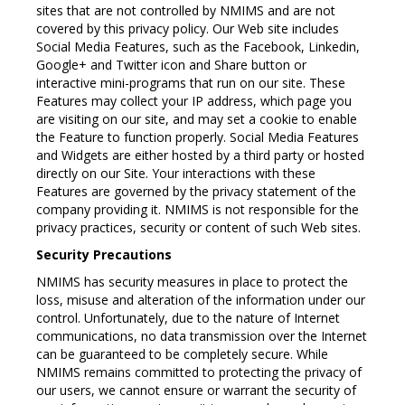
sites that are not controlled by NMIMS and are not
covered by this privacy policy. Our Web site includes
Social Media Features, such as the Facebook, Linkedin,
Google+ and Twitter icon and Share button or
interactive mini-programs that run on our site. These
Features may collect your IP address, which page you
are visiting on our site, and may set a cookie to enable
the Feature to function properly. Social Media Features
and Widgets are either hosted by a third party or hosted
directly on our Site. Your interactions with these
Features are governed by the privacy statement of the
company providing it. NMIMS is not responsible for the
privacy practices, security or content of such Web sites.
Security Precautions
NMIMS has security measures in place to protect the
loss, misuse and alteration of the information under our
control. Unfortunately, due to the nature of Internet
communications, no data transmission over the Internet
can be guaranteed to be completely secure. While
NMIMS remains committed to protecting the privacy of
our users, we cannot ensure or warrant the security of