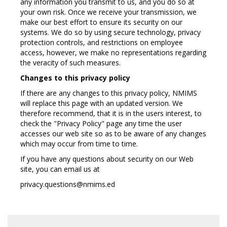
any information you transmit to us, and you do so at
your own risk. Once we receive your transmission, we
make our best effort to ensure its security on our
systems. We do so by using secure technology, privacy
protection controls, and restrictions on employee
access, however, we make no representations regarding
the veracity of such measures.
Changes to this privacy policy
If there are any changes to this privacy policy, NMIMS
will replace this page with an updated version. We
therefore recommend, that it is in the users interest, to
check the "Privacy Policy" page any time the user
accesses our web site so as to be aware of any changes
which may occur from time to time.
If you have any questions about security on our Web
site, you can email us at
privacy.questions@nmims.ed