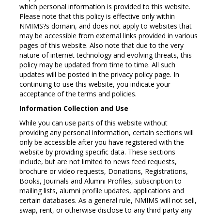
which personal information is provided to this website.
Please note that this policy is effective only within
NMIMS?s domain, and does not apply to websites that
may be accessible from external links provided in various
pages of this website. Also note that due to the very
nature of internet technology and evolving threats, this
policy may be updated from time to time. All such
updates will be posted in the privacy policy page. In
continuing to use this website, you indicate your
acceptance of the terms and policies.
Information Collection and Use
While you can use parts of this website without
providing any personal information, certain sections will
only be accessible after you have registered with the
website by providing specific data. These sections
include, but are not limited to news feed requests,
brochure or video requests, Donations, Registrations,
Books, Journals and Alumni Profiles, subscription to
mailing lists, alumni profile updates, applications and
certain databases. As a general rule, NMIMS will not sell,
swap, rent, or otherwise disclose to any third party any