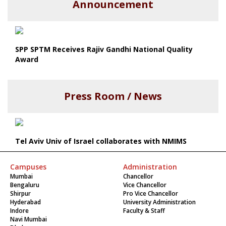
Announcement
SPP SPTM Receives Rajiv Gandhi National Quality
Award
Press Room / News
Tel Aviv Univ of Israel collaborates with NMIMS
Campuses
Administration
Mumbai
Chancellor
Bengaluru
Vice Chancellor
Shirpur
Pro Vice Chancellor
Hyderabad
University Administration
Indore
Faculty & Staff
Navi Mumbai