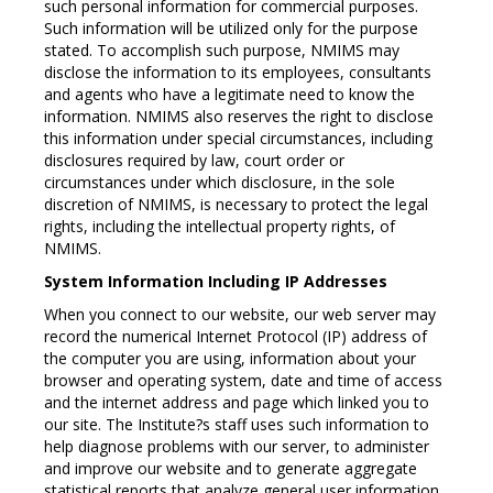
such personal information for commercial purposes.
Such information will be utilized only for the purpose
stated. To accomplish such purpose, NMIMS may
disclose the information to its employees, consultants
and agents who have a legitimate need to know the
information. NMIMS also reserves the right to disclose
this information under special circumstances, including
disclosures required by law, court order or
circumstances under which disclosure, in the sole
discretion of NMIMS, is necessary to protect the legal
rights, including the intellectual property rights, of
NMIMS.
System Information Including IP Addresses
When you connect to our website, our web server may
record the numerical Internet Protocol (IP) address of
the computer you are using, information about your
browser and operating system, date and time of access
and the internet address and page which linked you to
our site. The Institute?s staff uses such information to
help diagnose problems with our server, to administer
and improve our website and to generate aggregate
statistical reports that analyze general user information