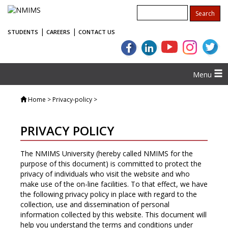
|
|
STUDENTS
CAREERS
CONTACT US
Menu
Home
> Privacy-policy >
PRIVACY POLICY
The NMIMS University (hereby called NMIMS for the
purpose of this document) is committed to protect the
privacy of individuals who visit the website and who
make use of the on-line facilities. To that effect, we have
the following privacy policy in place with regard to the
collection, use and dissemination of personal
information collected by this website. This document will
help you understand the terms and conditions under