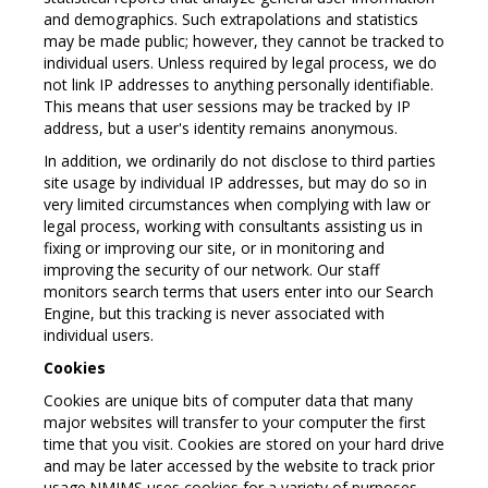
and demographics. Such extrapolations and statistics
may be made public; however, they cannot be tracked to
individual users. Unless required by legal process, we do
not link IP addresses to anything personally identifiable.
This means that user sessions may be tracked by IP
address, but a user's identity remains anonymous.
In addition, we ordinarily do not disclose to third parties
site usage by individual IP addresses, but may do so in
very limited circumstances when complying with law or
legal process, working with consultants assisting us in
fixing or improving our site, or in monitoring and
improving the security of our network. Our staff
monitors search terms that users enter into our Search
Engine, but this tracking is never associated with
individual users.
Cookies
Cookies are unique bits of computer data that many
major websites will transfer to your computer the first
time that you visit. Cookies are stored on your hard drive
and may be later accessed by the website to track prior
usage.NMIMS uses cookies for a variety of purposes