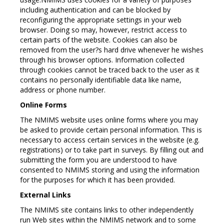
including authentication and can be blocked by
reconfiguring the appropriate settings in your web
browser. Doing so may, however, restrict access to
certain parts of the website. Cookies can also be
removed from the user?s hard drive whenever he wishes
through his browser options. Information collected
through cookies cannot be traced back to the user as it
contains no personally identifiable data like name,
address or phone number.
Online Forms
The NMIMS website uses online forms where you may
be asked to provide certain personal information. This is
necessary to access certain services in the website (e.g.
registrations) or to take part in surveys. By filling out and
submitting the form you are understood to have
consented to NMIMS storing and using the information
for the purposes for which it has been provided.
External Links
The NMIMS site contains links to other independently
run Web sites within the NMIMS network and to some