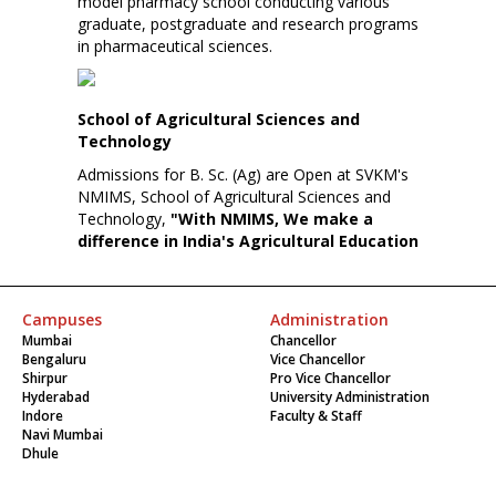
model pharmacy school conducting various
graduate, postgraduate and research programs
in pharmaceutical sciences.
School of Agricultural Sciences and
Technology
Admissions for B. Sc. (Ag) are Open at SVKM's
NMIMS, School of Agricultural Sciences and
Technology,
"With NMIMS, We make a
difference in India's Agricultural Education
Campuses
Administration
Mumbai
Chancellor
Bengaluru
Vice Chancellor
Shirpur
Pro Vice Chancellor
Hyderabad
University Administration
Indore
Faculty & Staff
Navi Mumbai
Dhule