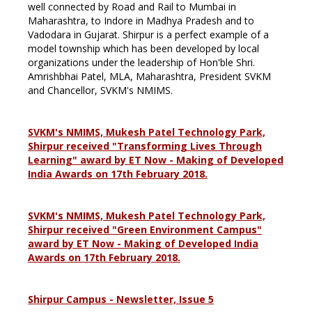
well connected by Road and Rail to Mumbai in
Maharashtra, to Indore in Madhya Pradesh and to
Vadodara in Gujarat. Shirpur is a perfect example of a
model township which has been developed by local
organizations under the leadership of Hon'ble Shri.
Amrishbhai Patel, MLA, Maharashtra, President SVKM
and Chancellor, SVKM's NMIMS.
SVKM's NMIMS, Mukesh Patel Technology Park,
Shirpur received "Transforming Lives Through
Learning" award by ET Now - Making of Developed
India Awards on 17th February 2018.
SVKM's NMIMS, Mukesh Patel Technology Park,
Shirpur received "Green Environment Campus"
award by ET Now - Making of Developed India
Awards on 17th February 2018.
Shirpur Campus - Newsletter, Issue 5