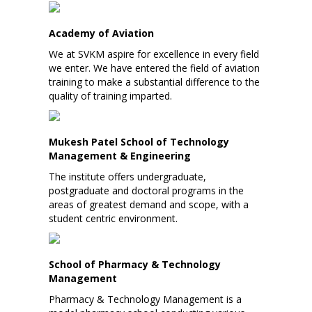
Academy of Aviation
We at SVKM aspire for excellence in every field
we enter. We have entered the field of aviation
training to make a substantial difference to the
quality of training imparted.
Mukesh Patel School of Technology
Management & Engineering
The institute offers undergraduate,
postgraduate and doctoral programs in the
areas of greatest demand and scope, with a
student centric environment.
School of Pharmacy & Technology
Management
Pharmacy & Technology Management is a