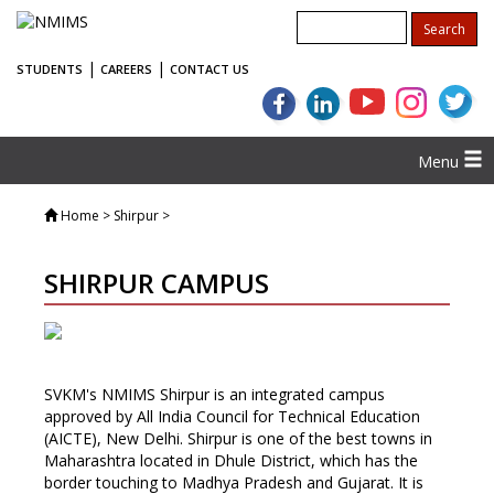
|
|
STUDENTS
CAREERS
CONTACT US
Menu
Home
> Shirpur >
SHIRPUR CAMPUS
SVKM's NMIMS Shirpur is an integrated campus
approved by All India Council for Technical Education
(AICTE), New Delhi. Shirpur is one of the best towns in
Maharashtra located in Dhule District, which has the
border touching to Madhya Pradesh and Gujarat. It is