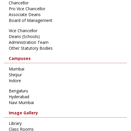
Chancellor
Pro Vice Chancellor
Associate Deans
Board of Management
Vice Chancellor
Deans (Schools)
Administration Team
Other Statutory Bodies
Campuses
Mumbai
Shirpur
Indore
Bengaluru
Hyderabad
Navi Mumbai
Image Gallery
Library
Class Rooms