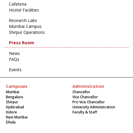
Cafeteria
Hostel Facilities
Research Labs
Mumbai Campus
Shirpur Operations
Press Room
News
FAQs
Events
Campuses
Administration
Mumbai
Chancellor
Bengaluru
Vice Chancellor
Shirpur
Pro Vice Chancellor
Hyderabad
University Administration
Indore
Faculty & Staff
Navi Mumbai
Dhule