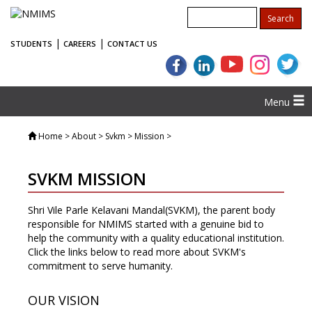
|
|
STUDENTS
CAREERS
CONTACT US
Menu
Home
> About > Svkm > Mission >
SVKM MISSION
Shri Vile Parle Kelavani Mandal(SVKM), the parent body
responsible for NMIMS started with a genuine bid to
help the community with a quality educational institution.
Click the links below to read more about SVKM's
commitment to serve humanity.
OUR VISION