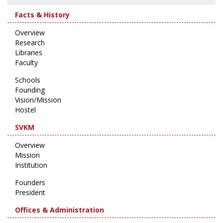
Facts & History
Overview
Research
Libraries
Faculty
Schools
Founding
Vision/Mission
Hostel
SVKM
Overview
Mission
Institution
Founders
President
Offices & Administration