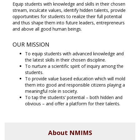
Equip students with knowledge and skills in their chosen
stream, inculcate values, identify hidden talents, provide
opportunities for students to realize their full potential
and thus shape them into future leaders, entrepreneurs
and above all good human beings.
OUR MISSION
To equip students with advanced knowledge and
the latest skills in their chosen discipline.
To nurture a scientific spirit of inquiry among the
students.
To provide value based education which will mold
them into good and responsible citizens playing a
meaningful role in society.
To tap the students’ potential – both hidden and
obvious – and offer a platform for their talents.
About NMIMS