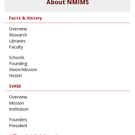
About NMIMS
Facts & History
Overview
Research
Libraries
Faculty
Schools
Founding
Vision/Mission
Hostel
SVKM
Overview
Mission
Institution
Founders
President