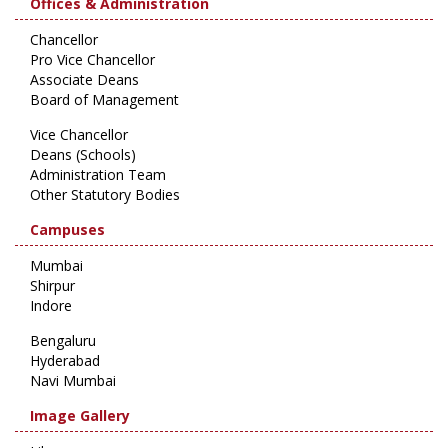
Offices & Administration
Chancellor
Pro Vice Chancellor
Associate Deans
Board of Management
Vice Chancellor
Deans (Schools)
Administration Team
Other Statutory Bodies
Campuses
Mumbai
Shirpur
Indore
Bengaluru
Hyderabad
Navi Mumbai
Image Gallery