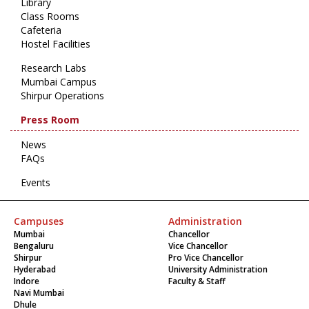
Library
Class Rooms
Cafeteria
Hostel Facilities
Research Labs
Mumbai Campus
Shirpur Operations
Press Room
News
FAQs
Events
Campuses
Administration
Mumbai
Chancellor
Bengaluru
Vice Chancellor
Shirpur
Pro Vice Chancellor
Hyderabad
University Administration
Indore
Faculty & Staff
Navi Mumbai
Dhule