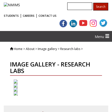
|
|
STUDENTS
CAREERS
CONTACT US
Menu
Home
> About > Image-gallery > Research-labs >
IMAGE GALLERY - RESEARCH
LABS