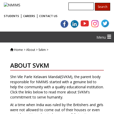
|
|
STUDENTS
CAREERS
CONTACT US
Menu
Home
> About > Svkm >
ABOUT SVKM
Shri Vile Parle Kelavani Mandal(SVKM), the parent body
responsible for NMIMS started with a genuine bid to
help the community with a quality educational institution.
Click the links below to read more about SVKM's
commitment to serve humanity.
At a time when India was ruled by the Britishers and girls
were not allowed to come out of their houses or even