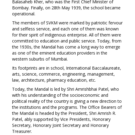
Balasaheb Kher, who was the First Chief Minister of
Bombay. Finally, on 28th May 1939, the school became
operational.
The members of SVKM were marked by patriotic fervour
and selfless service, and each one of them was known
for their spirit of indigenous enterprise. All of them were
committed to education and public service. Today, from
the 1930s, the Mandal has come a long way to emerge
as one of the eminent education providers in the
western suburbs of Mumbai.
Its footprints are in school, International Baccalaureate,
arts, science, commerce, engineering, management,
law, architecture, pharmacy education, etc.
Today, the Mandal is led by Shri Amrishbhai Patel, who
with his understanding of the socioeconomic and
political reality of the country is giving a new direction to
the institutions and the programs. The Office Bearers of
the Mandal is headed by the President, Shri Amrish R.
Patel, ably supported by Vice Presidents, Honorary
Secretary, Honorary Joint Secretary and Honorary
Treasurer.