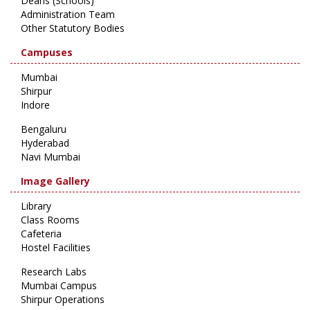
Deans (Schools)
Administration Team
Other Statutory Bodies
Campuses
Mumbai
Shirpur
Indore
Bengaluru
Hyderabad
Navi Mumbai
Image Gallery
Library
Class Rooms
Cafeteria
Hostel Facilities
Research Labs
Mumbai Campus
Shirpur Operations