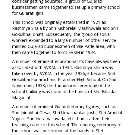
consider getting educated, a group of Gujarati
businessmen came together to set up a primary school
for Gujarati girls.
This school was originally established in 1921 as
Rashtriya Shala by Shri Kishorelal Mashruwala and Shri
Gokulbhai Bhatt. Subsequently, the group of social
workers expanded to a large number of other service-
minded Gujarati businessmen of Vile Parle area, who
then came together to form SVKM in 1934.
A number of eminent educationalists have always been
associated with SVKM. In 1934, Rashtriya Shala was
taken over by SVKM. In the year 1936, it became Smt.
Gokalibai Punamchand Pitamber High School. On 2nd
November, 1938, the foundation ceremony of the
school building was done at the hands of Shri Bhaidas
Maganlal.
A number of eminent Gujarati literary figures, such as
Shri Jhinabhai Desai, Shri Umashankar Joshi, Shri Amritlal
Yagnik, Shri Indra Vasavada, etc., had started their
teaching career in this school. The opening ceremony of
the school was performed at the hands of Shri