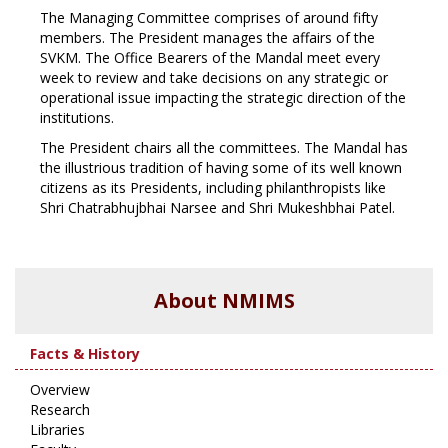
The Managing Committee comprises of around fifty
members. The President manages the affairs of the
SVKM. The Office Bearers of the Mandal meet every
week to review and take decisions on any strategic or
operational issue impacting the strategic direction of the
institutions.
The President chairs all the committees. The Mandal has
the illustrious tradition of having some of its well known
citizens as its Presidents, including philanthropists like
Shri Chatrabhujbhai Narsee and Shri Mukeshbhai Patel.
About NMIMS
Facts & History
Overview
Research
Libraries