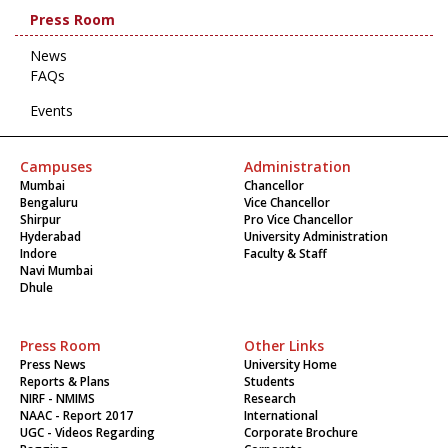
Press Room
News
FAQs
Events
Campuses
Administration
Mumbai
Chancellor
Bengaluru
Vice Chancellor
Shirpur
Pro Vice Chancellor
Hyderabad
University Administration
Indore
Faculty & Staff
Navi Mumbai
Dhule
Press Room
Other Links
Press News
University Home
Reports & Plans
Students
NIRF - NMIMS
Research
NAAC - Report 2017
International
UGC - Videos Regarding
Corporate Brochure