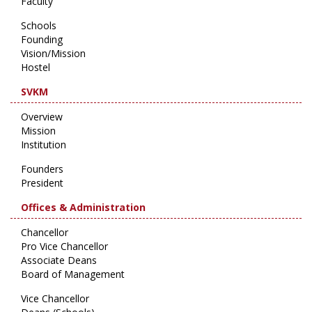
Faculty
Schools
Founding
Vision/Mission
Hostel
SVKM
Overview
Mission
Institution
Founders
President
Offices & Administration
Chancellor
Pro Vice Chancellor
Associate Deans
Board of Management
Vice Chancellor