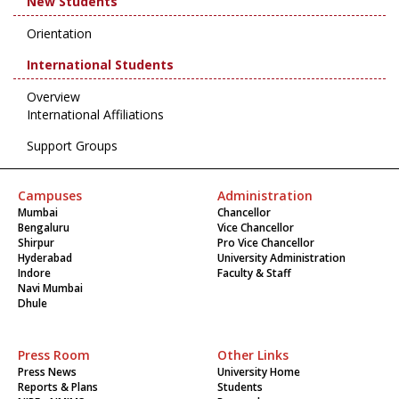
New Students
Orientation
International Students
Overview
International Affiliations
Support Groups
Campuses
Administration
Mumbai
Chancellor
Bengaluru
Vice Chancellor
Shirpur
Pro Vice Chancellor
Hyderabad
University Administration
Indore
Faculty & Staff
Navi Mumbai
Dhule
Press Room
Other Links
Press News
University Home
Reports & Plans
Students