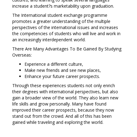
increase a student?s marketability upon graduation.
The International student exchange programme
promotes a greater understanding of the multiple
perspectives of the international issues and increases
the competencies of students who will live and work in
an increasingly interdependent world.
There Are Many Advantages To Be Gained By Studying
Overseas:
Experience a different culture,
Make new friends and see new places,
Enhance your future career prospects.
Through these experiences students not only enrich
their degrees with international perspectives, but also
gain a broader view of the world. They also learn new
life skills and grow personally. Many have found
improved their career prospects, because they now
stand out from the crowd. And all of this has been
gained while traveling and exploring the world.