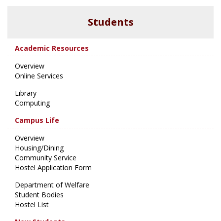
Students
Academic Resources
Overview
Online Services
Library
Computing
Campus Life
Overview
Housing/Dining
Community Service
Hostel Application Form
Department of Welfare
Student Bodies
Hostel List