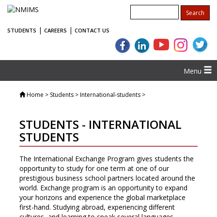
|
|
STUDENTS
CAREERS
CONTACT US
Menu
Home
> Students > International-students >
STUDENTS - INTERNATIONAL
STUDENTS
The International Exchange Program gives students the
opportunity to study for one term at one of our
prestigious business school partners located around the
world. Exchange program is an opportunity to expand
your horizons and experience the global marketplace
first-hand. Studying abroad, experiencing different
cultures, and learning to speak several languages