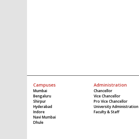
Campuses
Administration
Mumbai
Chancellor
Bengaluru
Vice Chancellor
Shirpur
Pro Vice Chancellor
Hyderabad
University Administration
Indore
Faculty & Staff
Navi Mumbai
Dhule