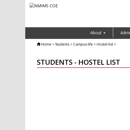
About
Admi
Home
> Students > Campus-life > Hostel-list >
STUDENTS - HOSTEL LIST