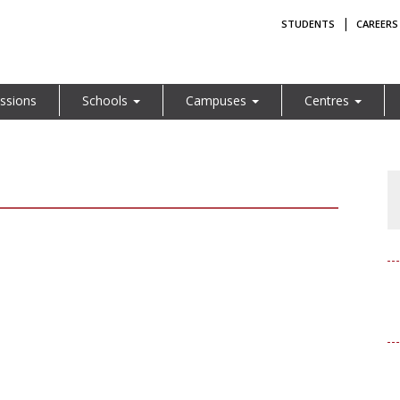
|
STUDENTS
CAREERS
ssions
Schools
Campuses
Centres