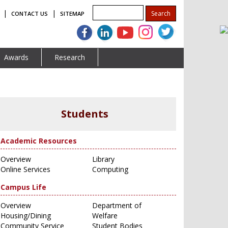
|
|
CONTACT US
SITEMAP
Awards
Research
Students
Academic Resources
Overview
Library
Online Services
Computing
Campus Life
Overview
Department of
Housing/Dining
Welfare
Community Service
Student Bodies