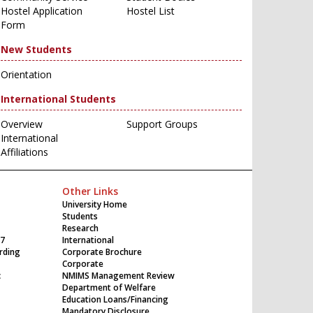
Hostel Application
Hostel List
Form
New Students
Orientation
International Students
Overview
Support Groups
International
Affiliations
Other Links
University Home
Students
Research
17
International
rding
Corporate Brochure
Corporate
c
NMIMS Management Review
Department of Welfare
Education Loans/Financing
Mandatory Disclosure