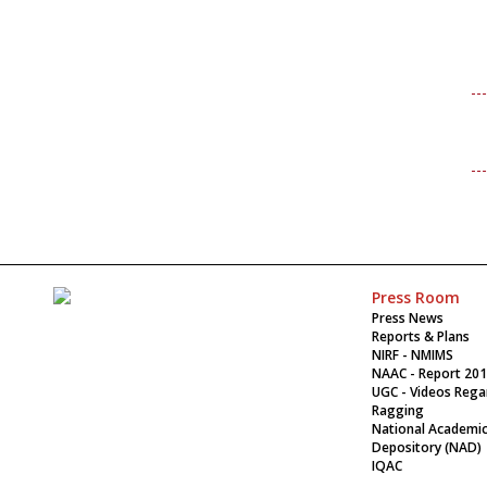
Press Room
Press News
Reports & Plans
NIRF - NMIMS
NAAC - Report 20
UGC - Videos Rega
Ragging
National Academi
Depository (NAD)
IQAC