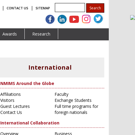
|
|
CONTACT US
SITEMAP
Awards
Research
International
NMIMS Around the Globe
Affiliations
Faculty
Visitors
Exchange Students
Guest Lectures
Full time programs for
Contact Us
foreign nationals
International Collaboration
Overview
Business