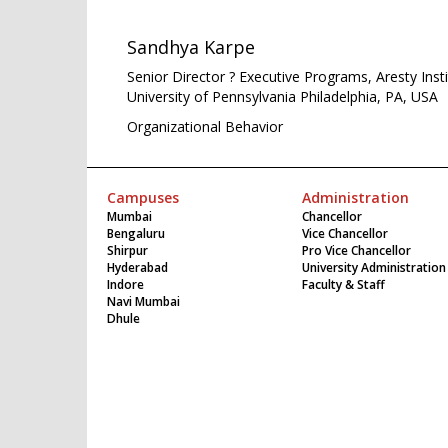
Sandhya Karpe
Senior Director ? Executive Programs, Aresty Ins
University of Pennsylvania Philadelphia, PA, USA
Organizational Behavior
Campuses
Administration
Mumbai
Chancellor
Bengaluru
Vice Chancellor
Shirpur
Pro Vice Chancellor
Hyderabad
University Administration
Indore
Faculty & Staff
Navi Mumbai
Dhule