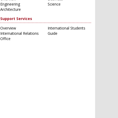
Engineering
Science
Architecture
Support Services
Overview
International Students
International Relations
Guide
Office