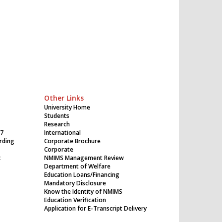
Other Links
University Home
Students
Research
17
International
rding
Corporate Brochure
Corporate
c
NMIMS Management Review
Department of Welfare
Education Loans/Financing
Mandatory Disclosure
Know the Identity of NMIMS
Education Verification
Application for E-Transcript Delivery