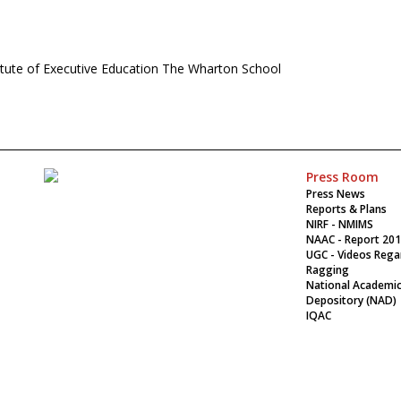
titute of Executive Education The Wharton School
Press Room
Press News
Reports & Plans
NIRF - NMIMS
NAAC - Report 20
UGC - Videos Rega
Ragging
National Academi
Depository (NAD)
IQAC