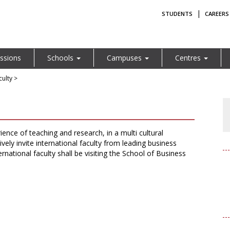
|
STUDENTS
CAREERS
ssions
Schools
Campuses
Centres
ulty >
rience of teaching and research, in a multi cultural
ely invite international faculty from leading business
rnational faculty shall be visiting the School of Business