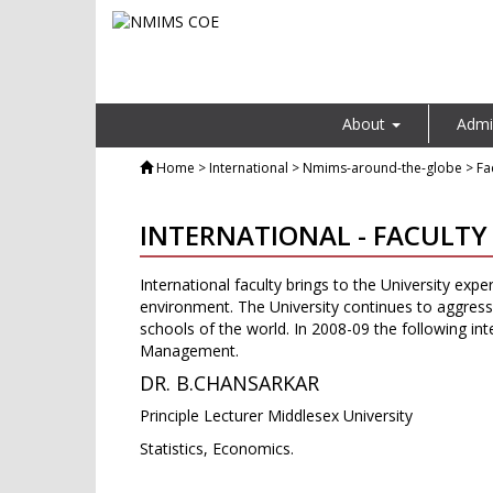
About
Admi
Home
> International > Nmims-around-the-globe > Fac
INTERNATIONAL - FACULTY
International faculty brings to the University expe
environment. The University continues to aggressiv
schools of the world. In 2008-09 the following inte
Management.
DR. B.CHANSARKAR
Principle Lecturer Middlesex University
Statistics, Economics.