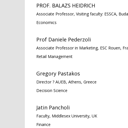
PROF. BALAZS HEIDRICH
Associate Professor, Visiting faculty: ESSCA, Bud
Economics
Prof Daniele Pederzoli
Associate Professor in Marketing, ESC Rouen, Fr
Retail Management
Gregory Pastakos
Director ? AUEB, Athens, Greece
Decision Science
Jatin Pancholi
Faculty, Middlesex University, UK
Finance