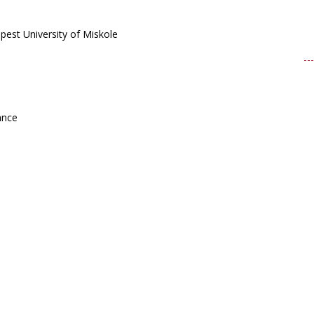
apest University of Miskole
ance