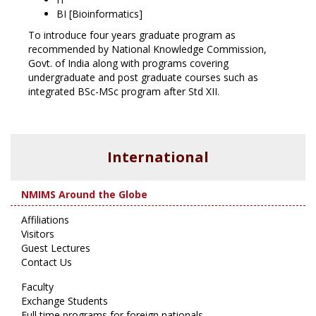
BI [Bioinformatics]
To introduce four years graduate program as
recommended by National Knowledge Commission,
Govt. of India along with programs covering
undergraduate and post graduate courses such as
integrated BSc-MSc program after Std XII.
International
NMIMS Around the Globe
Affiliations
Visitors
Guest Lectures
Contact Us
Faculty
Exchange Students
Full time programs for foreign nationals