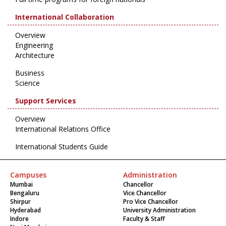
International Collaboration
Overview
Engineering
Architecture
Business
Science
Support Services
Overview
International Relations Office
International Students Guide
Campuses
Administration
Mumbai
Chancellor
Bengaluru
Vice Chancellor
Shirpur
Pro Vice Chancellor
Hyderabad
University Administration
Indore
Faculty & Staff