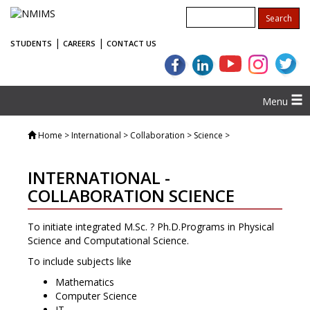
|
|
STUDENTS
CAREERS
CONTACT US
Menu
Home
> International > Collaboration > Science >
INTERNATIONAL -
COLLABORATION SCIENCE
To initiate integrated M.Sc. ? Ph.D.Programs in Physical
Science and Computational Science.
To include subjects like
Mathematics
Computer Science
IT